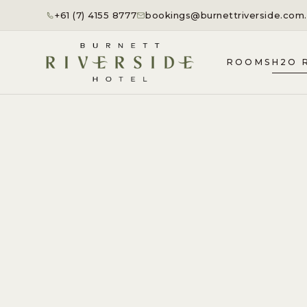
+61 (7) 4155 8777
bookings@burnettriverside.com
ROOMS
H2O 