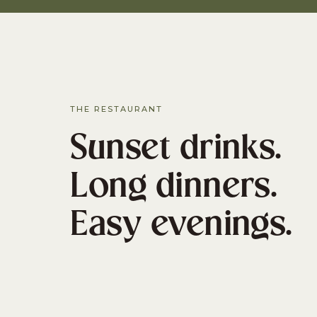
THE RESTAURANT
Sunset drinks.
Long dinners.
Easy evenings.