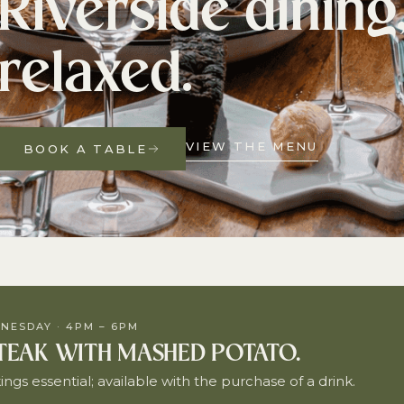
Riverside dining
relaxed.
VIEW THE MENU
BOOK A TABLE
NESDAY · 4PM – 6PM
STEAK WITH MASHED POTATO.
ngs essential; available with the purchase of a drink.