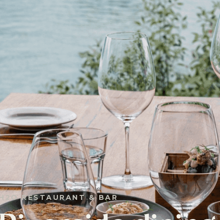
H2O RESTAURANT & BAR