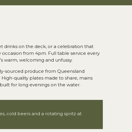
 drinks on the deck, or a celebration that
ry occasion from 4pm. Full table service every
t’s warm, welcoming and unfussy.
cally-sourced produce from Queensland
 High-quality plates made to share, mains
built for long evenings on the water.
, cold beers and a rotating spritz at