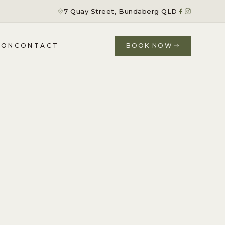
7 Quay Street, Bundaberg QLD
ION
CONTACT
BOOK NOW