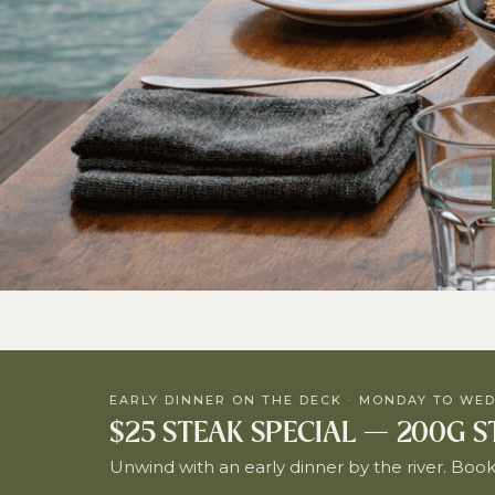
EARLY DINNER ON THE DECK · MONDAY TO WED
$25 STEAK SPECIAL — 200G 
Unwind with an early dinner by the river. Booki