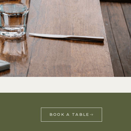
,
BOOK A TABLE