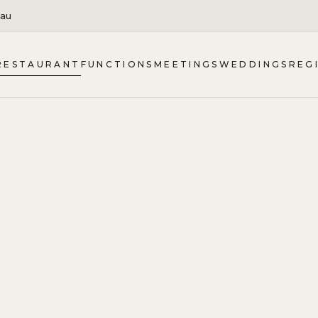
.au
RESTAURANT
FUNCTIONS
MEETINGS
WEDDINGS
REG