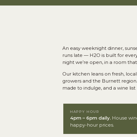
An easy weeknight dinner, sunset
runs late — H2O is built for eve
night we’re open, in a room tha
Our kitchen leans on fresh, lo
growers and the Burnett region.
made to indulge, and a wine list 
HAPPY HOUR
4pm – 6pm daily.
House wines
happy-hour prices.