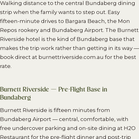
Walking distance to the central Bundaberg dining
strip when the family wants to step out. Easy
fifteen-minute drives to Bargara Beach, the Mon
Repos rookery and Bundaberg Airport. The Burnett
Riverside hotel is the kind of Bundaberg base that
makes the trip work rather than getting in its way —
book direct at burnettriverside.com.au for the best
rate.
Burnett Riverside — Pre-Flight Base in
Bundaberg
Burnett Riverside is fifteen minutes from
Bundaberg Airport — central, comfortable, with
free undercover parking and on-site dining at H2O
Restaurant for the pre-flight dinner and post-trip