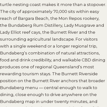
turtle nesting coast makes it more than a stopover.
The city of approximately 70,000 sits within easy
reach of Bargara Beach, the Mon Repos rookery,
the Bundaberg Rum Distillery, Lady Musgrave and
Lady Elliot reef cays, the Burnett River and the
surrounding agricultural landscape. For visitors
with a single weekend or a longer regional trip,
Bundaberg’s combination of natural attractions,
food and drink credibility, and walkable CBD dining
produces one of regional Queensland’s most
rewarding tourism stays. The Burnett Riverside
position on the Burnett River anchors that broader
Bundaberg menu — central enough to walk to
dining, close enough to drive anywhere on the
Bundaberg map in under twenty minutes, and