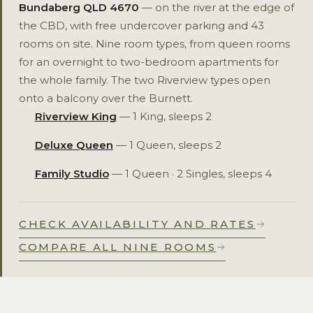
Bundaberg QLD 4670
— on the river at the edge of
the CBD, with free undercover parking and 43
rooms on site. Nine room types, from queen rooms
for an overnight to two-bedroom apartments for
the whole family. The two Riverview types open
onto a balcony over the Burnett.
Riverview King
— 1 King, sleeps 2
Deluxe Queen
— 1 Queen, sleeps 2
Family Studio
— 1 Queen · 2 Singles, sleeps 4
CHECK AVAILABILITY AND RATES
COMPARE ALL NINE ROOMS