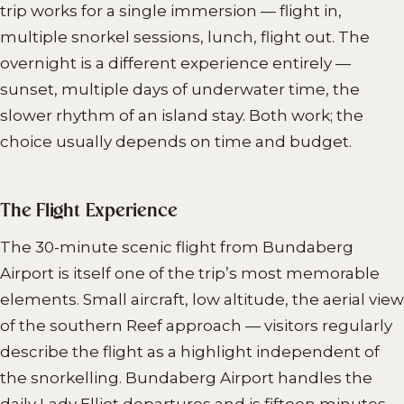
trip works for a single immersion — flight in,
multiple snorkel sessions, lunch, flight out. The
overnight is a different experience entirely —
sunset, multiple days of underwater time, the
slower rhythm of an island stay. Both work; the
choice usually depends on time and budget.
The Flight Experience
The 30-minute scenic flight from Bundaberg
Airport is itself one of the trip’s most memorable
elements. Small aircraft, low altitude, the aerial view
of the southern Reef approach — visitors regularly
describe the flight as a highlight independent of
the snorkelling. Bundaberg Airport handles the
daily Lady Elliot departures and is fifteen minutes