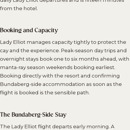
from the hotel.
Booking and Capacity
Lady Elliot manages capacity tightly to protect the
cay and the experience. Peak-season day trips and
overnight stays book one to six months ahead, with
manta-ray season weekends booking earliest.
Booking directly with the resort and confirming
Bundaberg-side accommodation as soon as the
flight is booked is the sensible path.
The Bundaberg-Side Stay
The Lady Elliot flight departs early morning. A