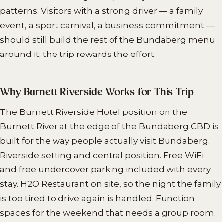
patterns. Visitors with a strong driver — a family
event, a sport carnival, a business commitment —
should still build the rest of the Bundaberg menu
around it; the trip rewards the effort.
Why Burnett Riverside Works for This Trip
The Burnett Riverside Hotel position on the
Burnett River at the edge of the Bundaberg CBD is
built for the way people actually visit Bundaberg.
Riverside setting and central position. Free WiFi
and free undercover parking included with every
stay. H2O Restaurant on site, so the night the family
is too tired to drive again is handled. Function
spaces for the weekend that needs a group room.