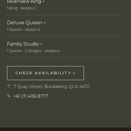
Riverview King
1 King · sleeps 2
Deluxe Queen
1 Queen · sleeps 2
Family Studio
1 Queen · 2 Singles · sleeps 4
CHECK AVAILABILITY
7 Quay Street, Bundaberg QLD 4670
+61 (7) 4155 8777