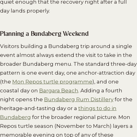
quiet enough that the recovery night after a full
day lands properly.
Planning a Bundaberg Weekend
Visitors building a Bundaberg trip around a single
event almost always extend the visit to take in the
broader Bundaberg menu. The standard three-day
pattern is one event day, one anchor-attraction day
(the
Mon Repos turtle programme
), and one
coastal day on
Bargara Beach
. Adding a fourth
night opens the
Bundaberg Rum Distillery
for the
heritage-and-tasting day or a
things to do in
Bundaberg
for the broader regional picture. Mon
Repos turtle season (November to March) layers a
memorable evening on top of any of these