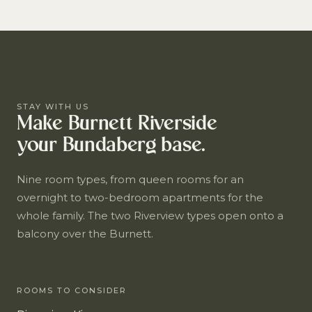
STAY WITH US
Make Burnett Riverside
your Bundaberg base.
Nine room types, from queen rooms for an
overnight to two-bedroom apartments for the
whole family. The two Riverview types open onto a
balcony over the Burnett.
ROOMS TO CONSIDER