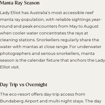
Manta Ray Season
Lady Elliot has Australia’s most accessible reef
manta ray population, with reliable sightings year-
round and peak encounters from May to August
when cooler water concentrates the rays at
cleaning stations. Snorkellers regularly share the
water with mantas at close range. For underwater
photographers and serious snorkellers, manta
season is the calendar fixture that anchors the Lady
Elliot visit.
Day Trip vs Overnight
The eco-resort offers day-trip access from
Bundaberg Airport and multi-night stays. The day