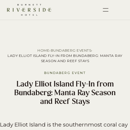
HOME
›
BUNDABERG EVENTS
›
LADY ELLIOT ISLAND FLY-IN FROM BUNDABERG: MANTA RAY
SEASON AND REEF STAYS
BUNDABERG EVENT
Lady Elliot Island Fly-In from
Bundaberg: Manta Ray Season
and Reef Stays
Lady Elliot Island is the southernmost coral cay