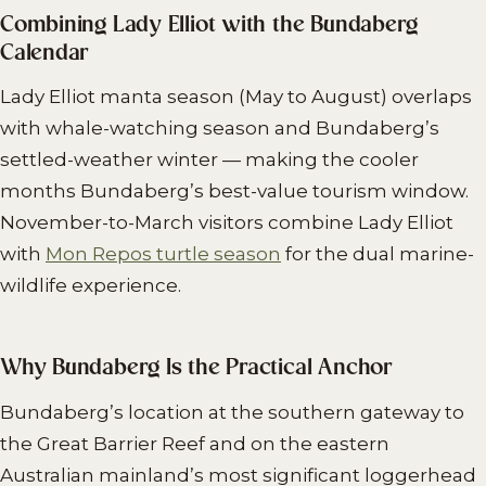
Combining Lady Elliot with the Bundaberg
Calendar
Lady Elliot manta season (May to August) overlaps
with whale-watching season and Bundaberg’s
settled-weather winter — making the cooler
months Bundaberg’s best-value tourism window.
November-to-March visitors combine Lady Elliot
with
Mon Repos turtle season
for the dual marine-
wildlife experience.
Why Bundaberg Is the Practical Anchor
Bundaberg’s location at the southern gateway to
the Great Barrier Reef and on the eastern
Australian mainland’s most significant loggerhead