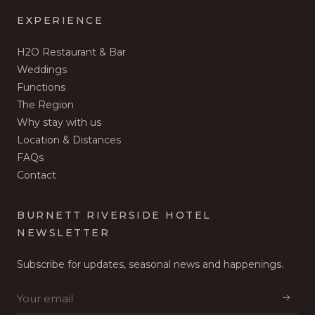
EXPERIENCE
H2O Restaurant & Bar
Weddings
Functions
The Region
Why stay with us
Location & Distances
FAQs
Contact
BURNETT RIVERSIDE HOTEL
NEWSLETTER
Subscribe for updates, seasonal news and happenings.