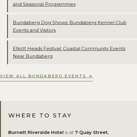
and Seasonal Programmes
Bundaberg Dog Shows: Bundaberg Kennel Club
Events and Visitors
Elliott Heads Festival: Coastal Community Events
Near Bundaberg
VIEW ALL BUNDABERG EVENTS →
WHERE TO STAY
Burnett Riverside Hotel
is at
7 Quay Street,