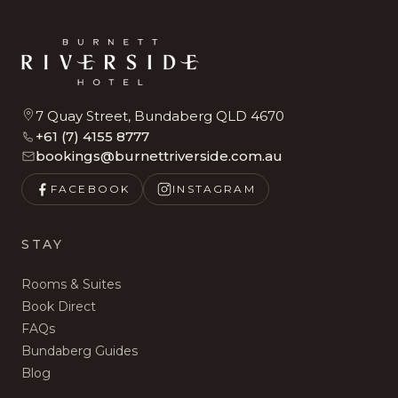
7 Quay Street, Bundaberg QLD 4670
+61 (7) 4155 8777
bookings@burnettriverside.com.au
FACEBOOK
INSTAGRAM
STAY
Rooms & Suites
Book Direct
FAQs
Bundaberg Guides
Blog