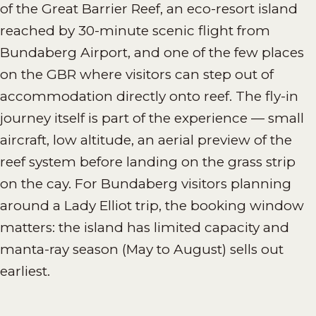
of the Great Barrier Reef, an eco-resort island
reached by 30-minute scenic flight from
Bundaberg Airport, and one of the few places
on the GBR where visitors can step out of
accommodation directly onto reef. The fly-in
journey itself is part of the experience — small
aircraft, low altitude, an aerial preview of the
reef system before landing on the grass strip
on the cay. For Bundaberg visitors planning
around a Lady Elliot trip, the booking window
matters: the island has limited capacity and
manta-ray season (May to August) sells out
earliest.