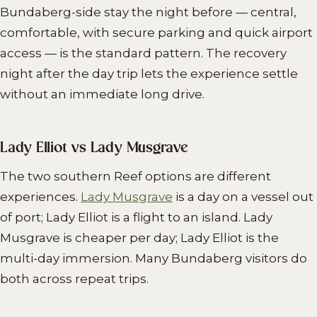
Bundaberg-side stay the night before — central,
comfortable, with secure parking and quick airport
access — is the standard pattern. The recovery
night after the day trip lets the experience settle
without an immediate long drive.
Lady Elliot vs Lady Musgrave
The two southern Reef options are different
experiences.
Lady Musgrave
is a day on a vessel out
of port; Lady Elliot is a flight to an island. Lady
Musgrave is cheaper per day; Lady Elliot is the
multi-day immersion. Many Bundaberg visitors do
both across repeat trips.