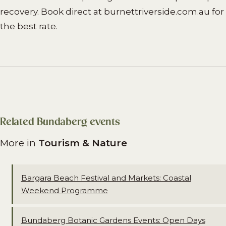
recovery. Book direct at burnettriverside.com.au for
the best rate.
Related Bundaberg events
More in
Tourism & Nature
Bargara Beach Festival and Markets: Coastal
Weekend Programme
Bundaberg Botanic Gardens Events: Open Days