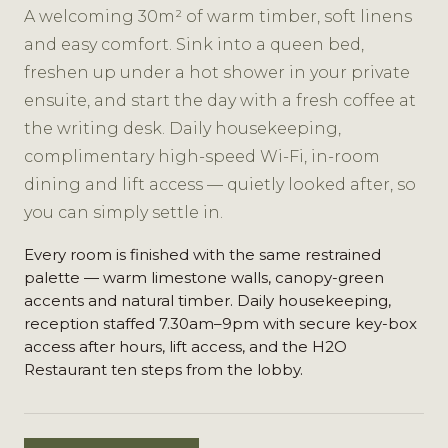
A welcoming 30m² of warm timber, soft linens
and easy comfort. Sink into a queen bed,
freshen up under a hot shower in your private
ensuite, and start the day with a fresh coffee at
the writing desk. Daily housekeeping,
complimentary high-speed Wi-Fi, in-room
dining and lift access — quietly looked after, so
you can simply settle in.
Every room is finished with the same restrained
palette — warm limestone walls, canopy-green
accents and natural timber. Daily housekeeping,
reception staffed 7.30am–9pm with secure key-box
access after hours, lift access, and the H2O
Restaurant ten steps from the lobby.