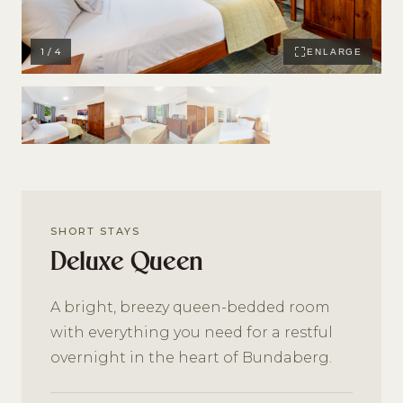
1 / 4
ENLARGE
SHORT STAYS
Deluxe Queen
A bright, breezy queen-bedded room
with everything you need for a restful
overnight in the heart of Bundaberg.