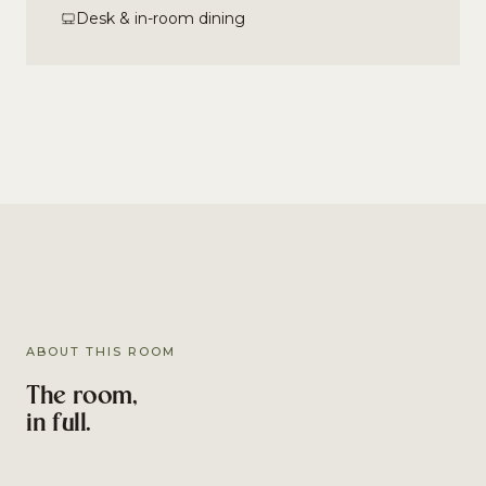
Desk & in-room dining
ABOUT THIS ROOM
The room,
in full.