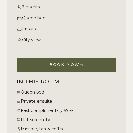
2 guests
Queen bed
Ensuite
City view
BOOK NOW
IN THIS ROOM
Queen bed
Private ensuite
Fast complimentary Wi-Fi
Flat-screen TV
Mini bar, tea & coffee