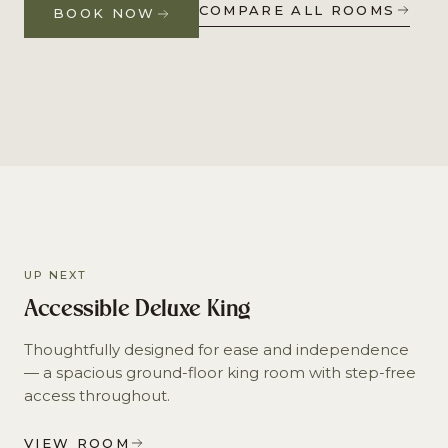
COMPARE ALL ROOMS
BOOK NOW
UP NEXT
Accessible Deluxe King
Thoughtfully designed for ease and independence
— a spacious ground-floor king room with step-free
access throughout.
VIEW ROOM