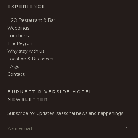
EXPERIENCE
H2O Restaurant & Bar
Weddings
Functions
The Region
Why stay with us
Location & Distances
FAQs
Contact
BURNETT RIVERSIDE HOTEL
NEWSLETTER
Subscribe for updates, seasonal news and happenings.