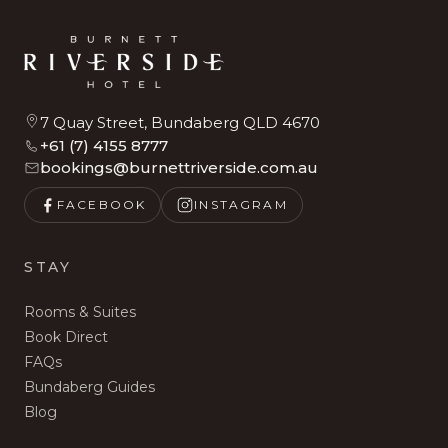
7 Quay Street, Bundaberg QLD 4670
+61 (7) 4155 8777
bookings@burnettriverside.com.au
FACEBOOK
INSTAGRAM
STAY
Rooms & Suites
Book Direct
FAQs
Bundaberg Guides
Blog