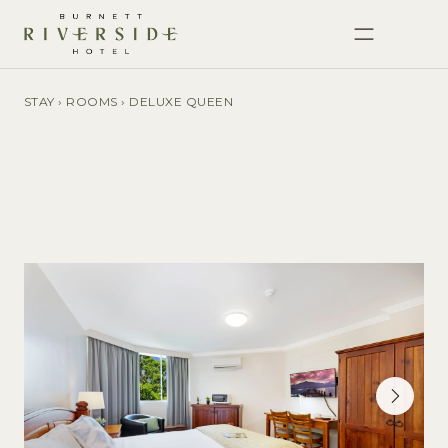
STAY
›
ROOMS
›
DELUXE QUEEN