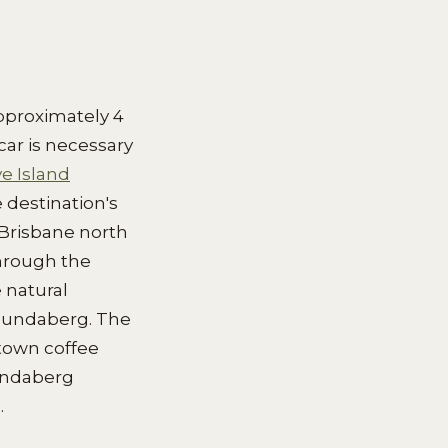
pproximately 4
ar is necessary
e Island
 destination's
t Brisbane north
hrough the
 natural
 Bundaberg. The
town coffee
Bundaberg
.