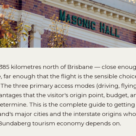
385 kilometres north of Brisbane — close enoug
 far enough that the flight is the sensible cho
The three primary access modes (driving, flyin
ntages that the visitor's origin point, budget, a
determine. This is the complete guide to getti
d's major cities and the interstate origins whos
Bundaberg tourism economy depends on.