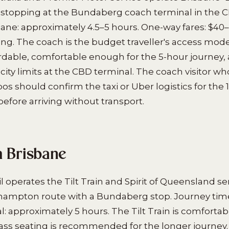
(stopping at the Bundaberg coach terminal in the 
bane: approximately 4.5–5 hours. One-way fares: $4
ng. The coach is the budget traveller's access mod
ordable, comfortable enough for the 5-hour journey,
city limits at the CBD terminal. The coach visitor wh
s should confirm the taxi or Uber logistics for th
before arriving without transport.
m Brisbane
 operates the Tilt Train and Spirit of Queensland se
ampton route with a Bundaberg stop. Journey tim
l: approximately 5 hours. The Tilt Train is comfortab
ass seating is recommended for the longer journey