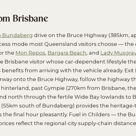
rom Brisbane
to Bundaberg
drive on the Bruce Highway (385km, a
ccess mode most Queensland visitors choose — the c
or the
Mon Repos
,
Bargara Beach
, and
Lady Musgrav
he Brisbane visitor whose car-dependent lifestyle the
benefits from arriving with the vehicle already. Exi
orway onto the Bruce Highway, follow the highway t
hinterland, past Gympie (270km from Brisbane, the
and north through the fertile Wide Bay lowlands to
 (55km south of Bundaberg) provides the heritage-
s the final hour pleasantly. Fuel in Childers — the 
prices reflect the regional-city supply-chain distance