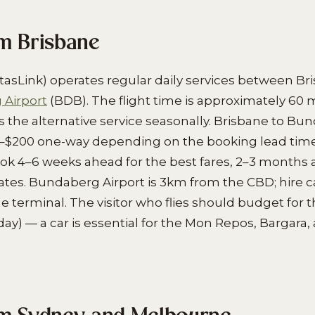
om Brisbane
tasLink) operates regular daily services between Br
Airport
(BDB). The flight time is approximately 60 
es the alternative service seasonally. Brisbane to Bu
–$200 one-way depending on the booking lead time
book 4–6 weeks ahead for the best fares, 2–3 months
ates. Bundaberg Airport is 3km from the CBD; hire 
 terminal. The visitor who flies should budget for t
y) — a car is essential for the Mon Repos, Bargara, a