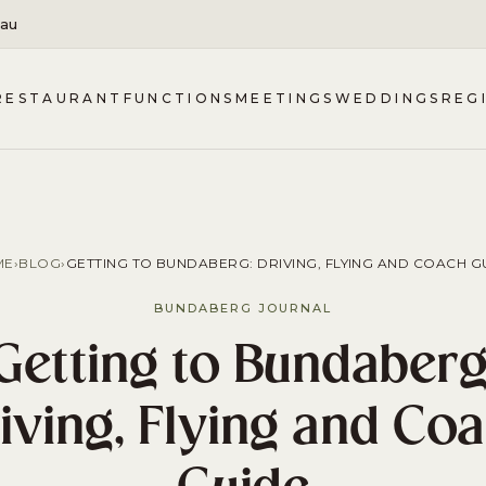
.au
RESTAURANT
FUNCTIONS
MEETINGS
WEDDINGS
REG
ME
›
BLOG
›
GETTING TO BUNDABERG: DRIVING, FLYING AND COACH G
BUNDABERG JOURNAL
Getting to Bundaberg
iving, Flying and Co