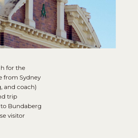
h for the
ice from Sydney
g, and coach)
nd trip
ng to Bundaberg
e visitor