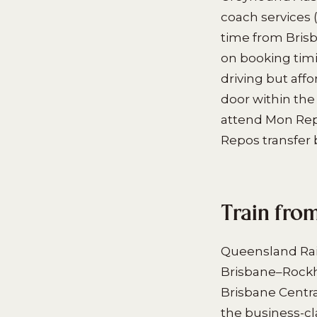
coach services 
time from Bris
on booking timi
driving but aff
door within the 
attend Mon Repo
Repos transfer 
Train fro
Queensland Rail
Brisbane–Rockh
Brisbane Centra
the business-cl