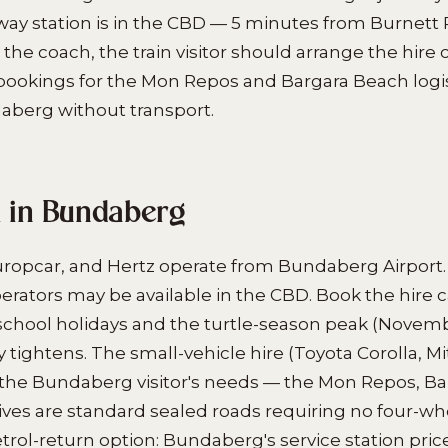
ay station is in the CBD — 5 minutes from Burnett R
 the coach, the train visitor should arrange the hire c
bookings for the Mon Repos and Bargara Beach logis
daberg without transport.
l in Bundaberg
uropcar, and Hertz operate from Bundaberg Airport.
perators may be available in the CBD. Book the hire c
r school holidays and the turtle-season peak (Nove
y tightens. The small-vehicle hire (Toyota Corolla, M
 the Bundaberg visitor's needs — the Mon Repos, Ba
ives are standard sealed roads requiring no four-whe
trol-return option: Bundaberg's service station pric