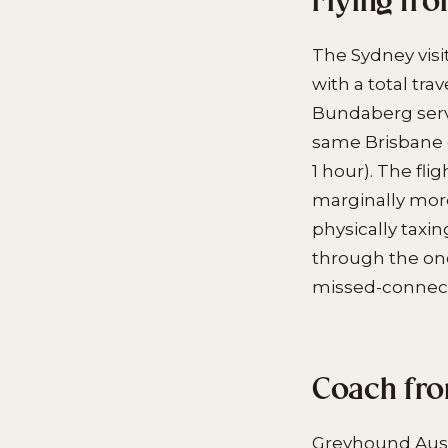
Flying fr
The Sydney visi
with a total tr
Bundaberg servi
same Brisbane 
1 hour). The fl
marginally more 
physically taxi
through the one
missed-connect
Coach fro
Greyhound Aust