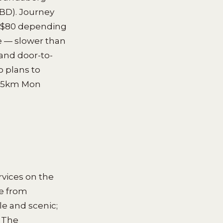
CBD). Journey
0–$80 depending
e — slower than
 and door-to-
o plans to
e 15km Mon
rvices on the
e from
le and scenic;
. The