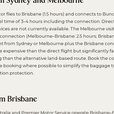
om Sydney and Melbourne
tor flies to Brisbane (1.5 hours) and connects to Bun
avel time of 3–4 hours including the connection. Dire
ces are not currently available. The Melbourne visit
connection (Melbourne–Brisbane: 2.5 hours; Brisb
ight from Sydney or Melbourne plus the Brisbane con
expensive than the direct flight but significantly fa
ng than the alternative land-based route. Book the 
 booking where possible to simplify the baggage t
ion protection.
m Brisbane
ralia and Premier Motor Service operate Brisbane