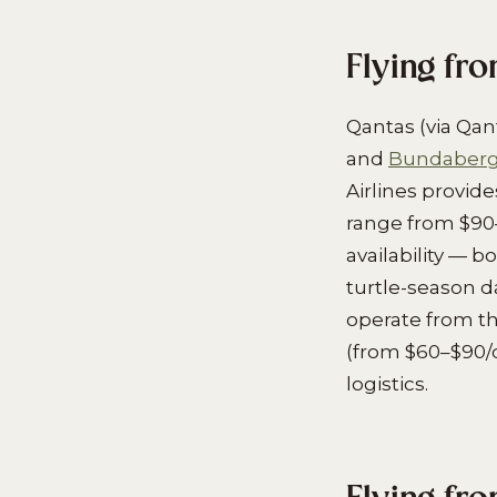
Flying fr
Qantas (via Qan
and
Bundaberg 
Airlines provid
range from $90
availability — 
turtle-season d
operate from the
(from $60–$90/da
logistics.