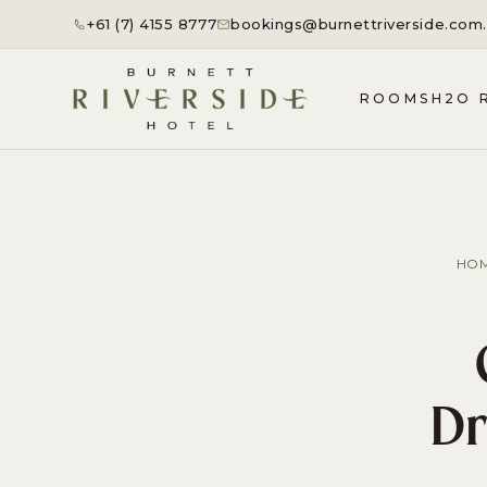
+61 (7) 4155 8777
bookings@burnettriverside.com
ROOMS
H2O 
HO
Dr