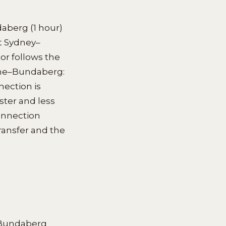
daberg (1 hour)
ct Sydney–
or follows the
ane–Bundaberg:
nection is
ster and less
connection
ransfer and the
–Bundaberg