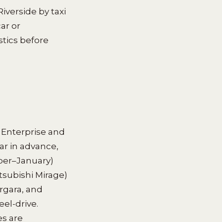
iverside by taxi
ar or
tics before
 Enterprise and
ar in advance,
mber–January)
itsubishi Mirage)
rgara, and
el-drive.
es are