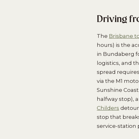
Driving f
The
Brisbane 
hours) is the a
in Bundaberg f
logistics, and t
spread requires 
via the M1 mot
Sunshine Coast 
halfway stop), 
Childers
detour
stop that break
service-station 