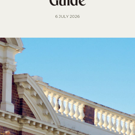
Guide
6 JULY 2026