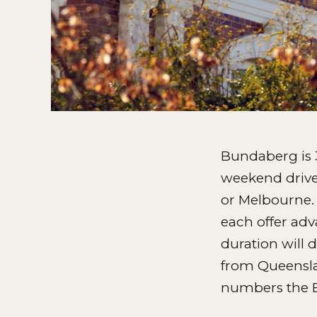
Bundaberg is 
weekend drive,
or Melbourne. 
each offer adva
duration will 
from Queenslan
numbers the 