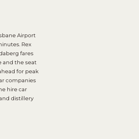
isbane Airport
minutes. Rex
ndaberg fares
 and the seat
 ahead for peak
car companies
he hire car
nd distillery