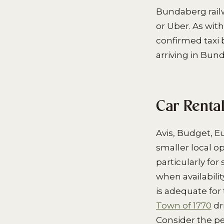
Bundaberg railw
or Uber. As with
confirmed taxi 
arriving in Bun
Car Renta
Avis, Budget, E
smaller local o
particularly fo
when availabilit
is adequate for
Town of 1770
dr
Consider the pe