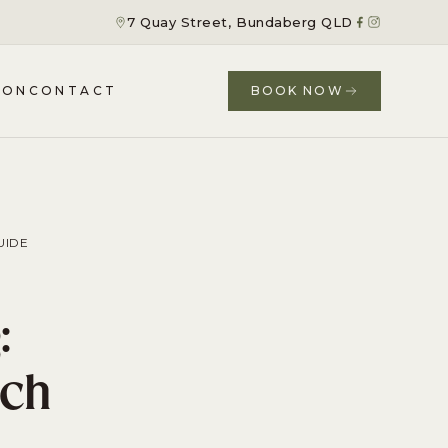
7 Quay Street, Bundaberg QLD
ION
CONTACT
BOOK NOW
UIDE
:
ach