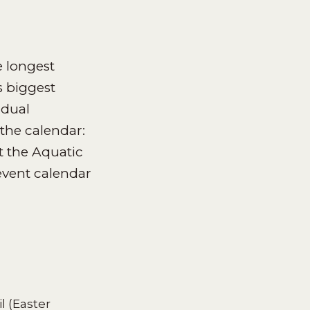
 longest
 biggest
idual
the calendar:
t the Aquatic
vent calendar
l (Easter