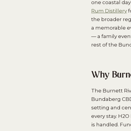
one coastal da
Rum Distillery
f
the broader reg
a memorable eve
— a family even
rest of the Bun
Why Burne
The Burnett Riv
Bundaberg CBD i
setting and cen
every stay. H2O 
is handled. Fu