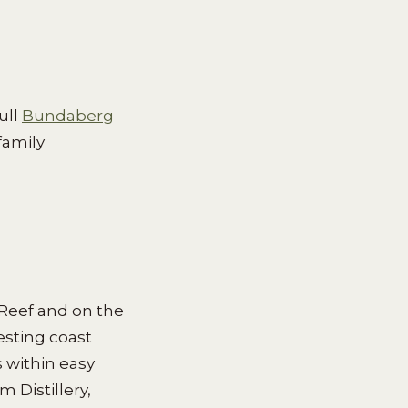
ull
Bundaberg
family
 Reef and on the
esting coast
s within easy
 Distillery,