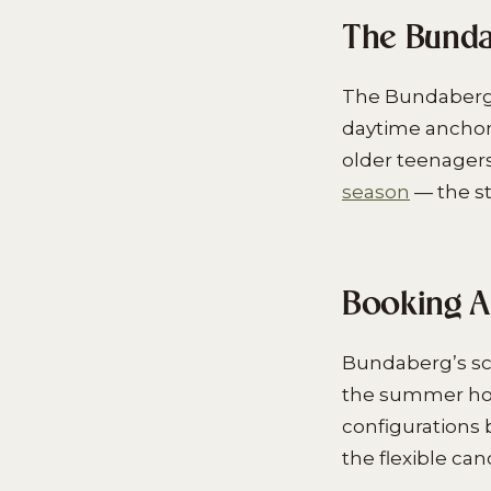
The Bunda
The Bundaberg f
daytime anchor
older teenager
season
— the st
Booking A
Bundaberg’s sc
the summer holi
configurations 
the flexible ca