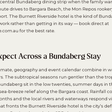
 central Bundaberg dining strip when the family wan
nute drives to Bargara Beach, the Mon Repos rooke
rt. The Burnett Riverside hotel is the kind of Bun
work rather than getting in its way — book direct at
.com.au for the best rate.
xpect Across a Bundaberg Stay
imate, geography and event calendar combine in w
ors. The subtropical seasons run gentler than the tro
Bundaberg sit in the low twenties, summer days in th
sea-breeze relief along the Bargara coast. Rainfall c
ths and the local rivers and waterways respond vis
at fronts the Burnett Riverside hotel is the city’s de