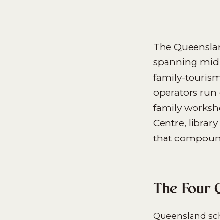
The Queenslan
spanning mid-
family-touris
operators run
family worksh
Centre, libra
that compounds
The Four 
Queensland scho