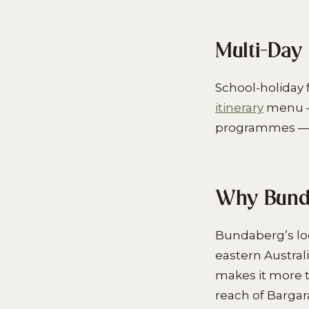
Multi-Day 
School-holiday f
itinerary
menu — 
programmes — fi
Why Bunda
Bundaberg’s loc
eastern Austral
makes it more t
reach of Bargar