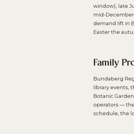
window), late J
mid-December t
demand lift in
Easter the aut
Family Pr
Bundaberg Regi
library events,
Botanic Garden
operators — the
schedule, the l