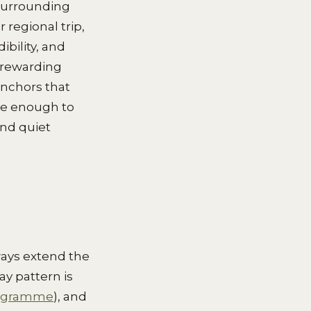
 surrounding
 regional trip,
bility, and
 rewarding
anchors that
se enough to
nd quiet
ways extend the
y pattern is
rogramme
), and