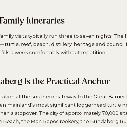
Family Itineraries
amily visits typically run three to seven nights. The f
turtle, reef, beach, distillery, heritage and council 
lls a week comfortably without repetition.
berg Is the Practical Anchor
ation at the southern gateway to the Great Barrier
ian mainland’s most significant loggerhead turtle n
han a stopover. The city of approximately 70,000 sit
a Beach, the Mon Repos rookery, the Bundaberg Rum