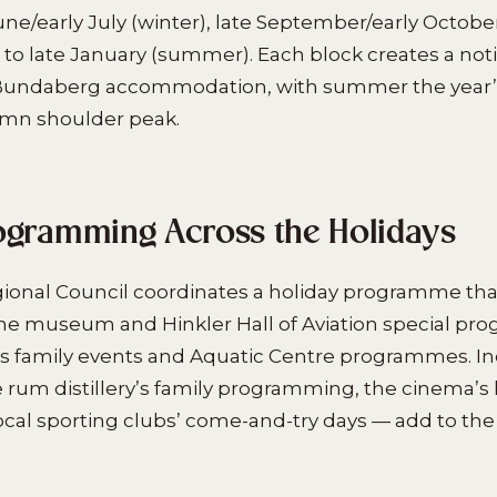
une/early July (winter), late September/early October
o late January (summer). Each block creates a not
 Bundaberg accommodation, with summer the year’s
umn shoulder peak.
ogramming Across the Holidays
onal Council coordinates a holiday programme th
 the museum and Hinkler Hall of Aviation special p
s family events and Aquatic Centre programmes. In
 rum distillery’s family programming, the cinema’s 
ocal sporting clubs’ come-and-try days — add to the