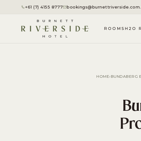
+61 (7) 4155 8777
bookings@burnettriverside.com
ROOMS
H2O 
HOME
›
BUNDABERG E
Bu
Pro