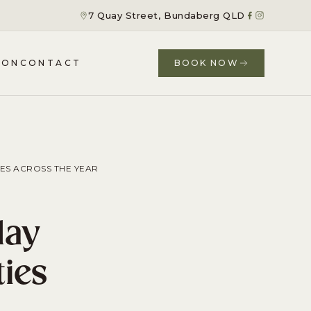
7 Quay Street, Bundaberg QLD
ION
CONTACT
BOOK NOW
ES ACROSS THE YEAR
day
ties