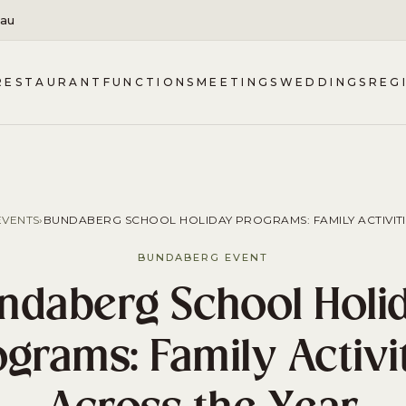
.au
RESTAURANT
FUNCTIONS
MEETINGS
WEDDINGS
REG
VENTS
›
BUNDABERG SCHOOL HOLIDAY PROGRAMS: FAMILY ACTIVITI
BUNDABERG EVENT
ndaberg School Holi
grams: Family Activi