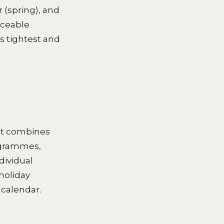
 (spring), and
iceable
 tightest and
at combines
rogrammes,
dividual
holiday
 calendar.