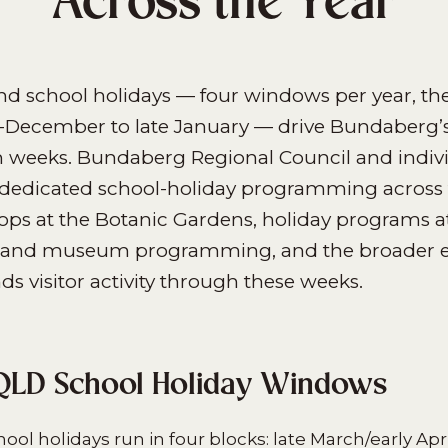
Across the Year
d school holidays — four windows per year, the
December to late January — drive Bundaberg’s
m weeks. Bundaberg Regional Council and indiv
 dedicated school-holiday programming across 
ops at the Botanic Gardens, holiday programs a
ry and museum programming, and the broader e
 visitor activity through these weeks.
QLD School Holiday Windows
ol holidays run in four blocks: late March/early Apri