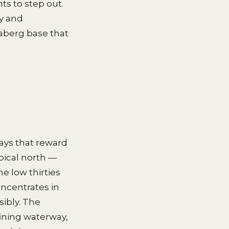
ts to step out.
ry and
daberg base that
ays that reward
pical north —
e low thirties
oncentrates in
ibly. The
fining waterway,