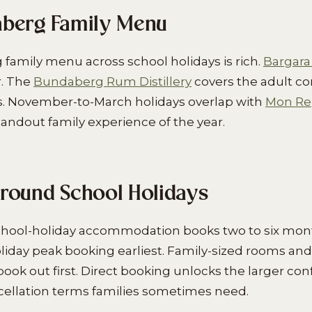
berg Family Menu
amily menu across school holidays is rich.
Bargara
. The
Bundaberg Rum Distillery
covers the adult c
s. November-to-March holidays overlap with
Mon Rep
andout family experience of the year.
round School Holidays
hool-holiday accommodation books two to six mon
day peak booking earliest. Family-sized rooms and
book out first. Direct booking unlocks the larger con
ncellation terms families sometimes need.