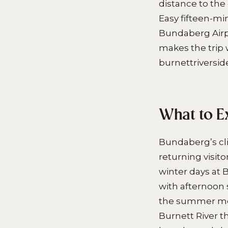
distance to the
Easy fifteen-mi
Bundaberg Airpo
makes the trip 
burnettriverside
What to E
Bundaberg’s cl
returning visit
winter days at 
with afternoon 
the summer mon
Burnett River th