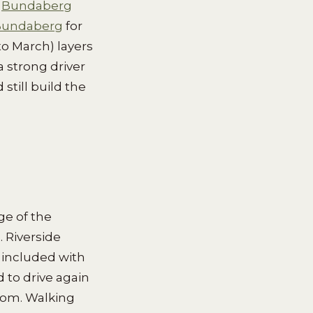
e
Bundaberg
 Bundaberg
for
o March) layers
a strong driver
still build the
ge of the
 Riverside
 included with
d to drive again
oom. Walking