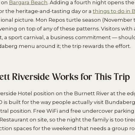
y on
Bargara Beach
. Adding a fourth night opens th
or the heritage-and-tasting day or a
things to do in
ional picture. Mon Repos turtle season (November t
ning on top of any of these patterns. Visitors with 
t, a sport carnival, a business commitment — should 
daberg menu around it; the trip rewards the effort.
tt Riverside Works for This Trip
erside Hotel position on the Burnett River at the ed
s built for the way people actually visit Bundaberg.
tral position. Free WiFi and free undercover parking
Restaurant on site, so the night the family is too tire
nction spaces for the weekend that needs a group r