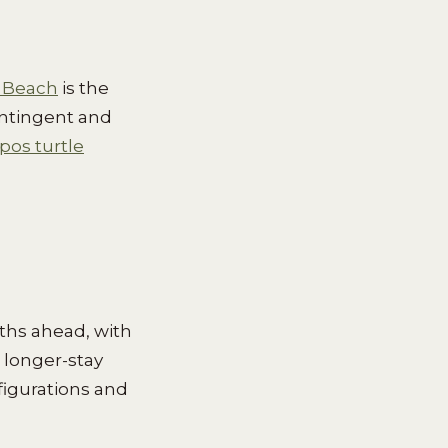
 Beach
is the
ontingent and
os turtle
ths ahead, with
 longer-stay
figurations and