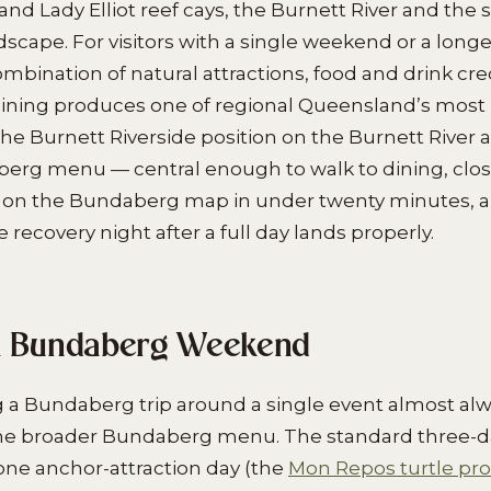
nd Lady Elliot reef cays, the Burnett River and the
dscape. For visitors with a single weekend or a longer
bination of natural attractions, food and drink credi
ining produces one of regional Queensland’s most
The Burnett Riverside position on the Burnett River 
erg menu — central enough to walk to dining, clo
 on the Bundaberg map in under twenty minutes, a
recovery night after a full day lands properly.
a Bundaberg Weekend
ng a Bundaberg trip around a single event almost al
n the broader Bundaberg menu. The standard three-da
one anchor-attraction day (the
Mon Repos turtle p