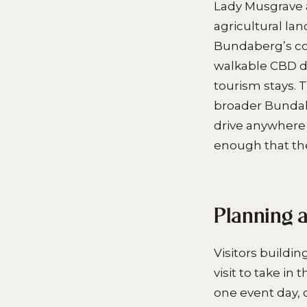
Lady Musgrave a
agricultural lan
Bundaberg’s com
walkable CBD d
tourism stays. 
broader Bundab
drive anywhere
enough that the 
Planning 
Visitors buildi
visit to take i
one event day, 