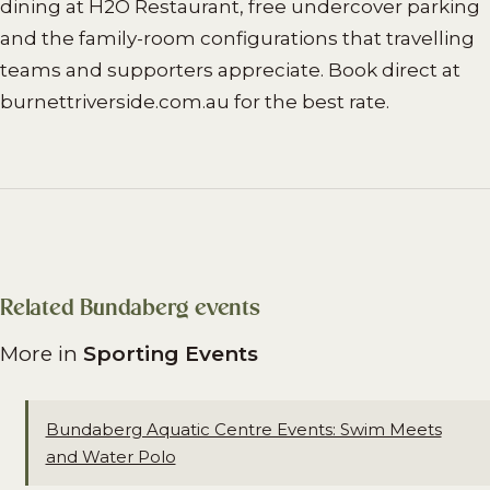
dining at H2O Restaurant, free undercover parking
and the family-room configurations that travelling
teams and supporters appreciate. Book direct at
burnettriverside.com.au for the best rate.
Related Bundaberg events
More in
Sporting Events
Bundaberg Aquatic Centre Events: Swim Meets
and Water Polo