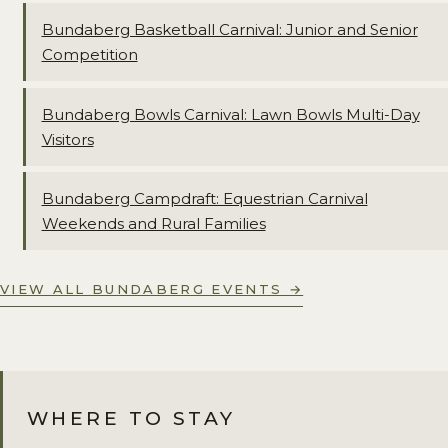
Bundaberg Basketball Carnival: Junior and Senior
Competition
Bundaberg Bowls Carnival: Lawn Bowls Multi-Day
Visitors
Bundaberg Campdraft: Equestrian Carnival
Weekends and Rural Families
VIEW ALL BUNDABERG EVENTS →
WHERE TO STAY