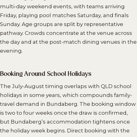
multi-day weekend events, with teams arriving
Friday, playing pool matches Saturday, and finals
Sunday. Age groups are split by representative
pathway. Crowds concentrate at the venue across
the day and at the post-match dining venues in the
evening.
Booking Around School Holidays
The July-August timing overlaps with QLD school
holidays in some years, which compounds family-
travel demand in Bundaberg. The booking window
is two to four weeks once the draw is confirmed,
but Bundaberg’s accommodation tightens once
the holiday week begins. Direct booking with the