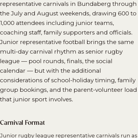
representative carnivals in Bundaberg through
the July and August weekends, drawing 600 to
1,000 attendees including junior teams,
coaching staff, family supporters and officials.
Junior representative football brings the same
multi-day carnival rhythm as senior rugby
league — pool rounds, finals, the social
calendar — but with the additional
considerations of school-holiday timing, family
group bookings, and the parent-volunteer load
that junior sport involves.
Carnival Format
Junior rugby league representative carnivals run as