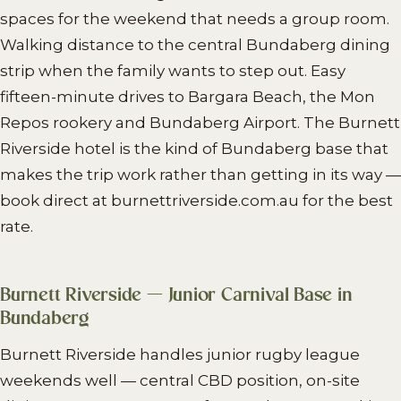
spaces for the weekend that needs a group room.
Walking distance to the central Bundaberg dining
strip when the family wants to step out. Easy
fifteen-minute drives to Bargara Beach, the Mon
Repos rookery and Bundaberg Airport. The Burnett
Riverside hotel is the kind of Bundaberg base that
makes the trip work rather than getting in its way —
book direct at burnettriverside.com.au for the best
rate.
Burnett Riverside — Junior Carnival Base in
Bundaberg
Burnett Riverside handles junior rugby league
weekends well — central CBD position, on-site