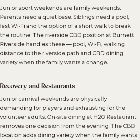
Junior sport weekends are family weekends.
Parents need a quiet base. Siblings need a pool,
fast Wi-Fi and the option of a short walk to break
the routine. The riverside CBD position at Burnett
Riverside handles these — pool, Wi-Fi, walking
distance to the riverside path and CBD dining
variety when the family wants a change.
Recovery and Restaurants
Junior carnival weekends are physically
demanding for players and exhausting for the
volunteer adults. On-site dining at H2O Restaurant
removes one decision from the evening. The CBD
location adds dining variety when the family wants