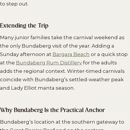
to step out.
Extending the Trip
Many junior families take the carnival weekend as
the only Bundaberg visit of the year. Adding a
Sunday afternoon at
Bargara Beach
or a quick stop
at the
Bundaberg Rum Distillery
for the adults
adds the regional context. Winter-timed carnivals
coincide with Bundaberg’s settled-weather peak
and Lady Elliot manta season.
Why Bundaberg Is the Practical Anchor
Bundaberg’s location at the southern gateway to