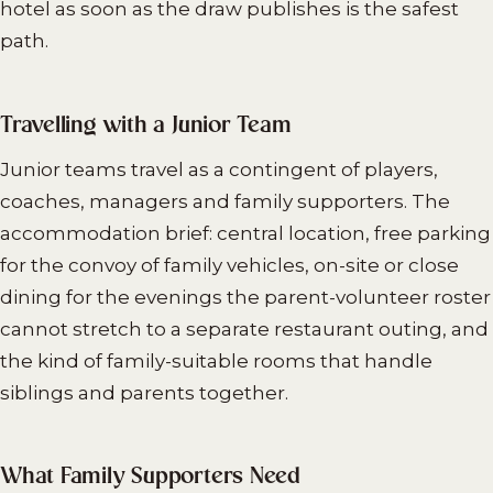
hotel as soon as the draw publishes is the safest
path.
Travelling with a Junior Team
Junior teams travel as a contingent of players,
coaches, managers and family supporters. The
accommodation brief: central location, free parking
for the convoy of family vehicles, on-site or close
dining for the evenings the parent-volunteer roster
cannot stretch to a separate restaurant outing, and
the kind of family-suitable rooms that handle
siblings and parents together.
What Family Supporters Need