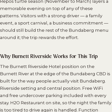
Repos turtle season (November to March) layers a
memorable evening on top of any of these
patterns. Visitors with a strong driver — a family
event, a sport carnival, a business commitment —
should still build the rest of the Bundaberg menu
around it; the trip rewards the effort.
Why Burnett Riverside Works for This Trip
The Burnett Riverside Hotel position on the
Burnett River at the edge of the Bundaberg CBD is
built for the way people actually visit Bundaberg.
Riverside setting and central position. Free WiFi
and free undercover parking included with every
stay. H2O Restaurant on site, so the night the family
is too tired to drive again is handled. Function