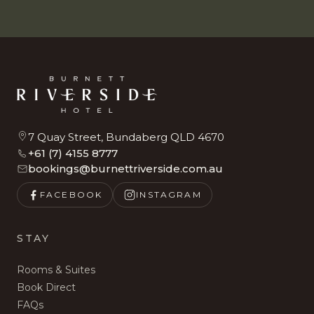
7 Quay Street, Bundaberg QLD 4670
+61 (7) 4155 8777
bookings@burnettriverside.com.au
FACEBOOK
INSTAGRAM
STAY
Rooms & Suites
Book Direct
FAQs