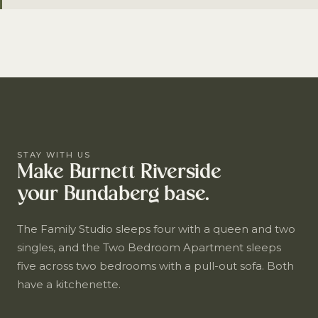
STAY WITH US
Make Burnett Riverside
your Bundaberg base.
The Family Studio sleeps four with a queen and two
singles, and the Two Bedroom Apartment sleeps
five across two bedrooms with a pull-out sofa. Both
have a kitchenette.