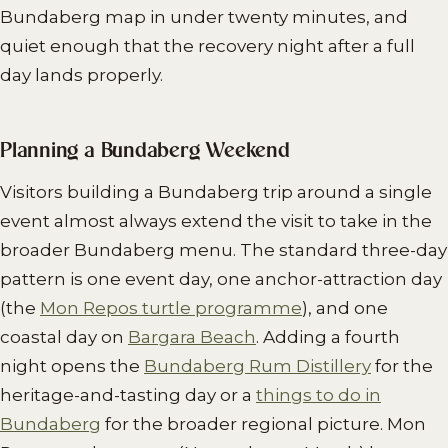
Bundaberg map in under twenty minutes, and
quiet enough that the recovery night after a full
day lands properly.
Planning a Bundaberg Weekend
Visitors building a Bundaberg trip around a single
event almost always extend the visit to take in the
broader Bundaberg menu. The standard three-day
pattern is one event day, one anchor-attraction day
(the
Mon Repos turtle programme
), and one
coastal day on
Bargara Beach
. Adding a fourth
night opens the
Bundaberg Rum Distillery
for the
heritage-and-tasting day or a
things to do in
Bundaberg
for the broader regional picture. Mon