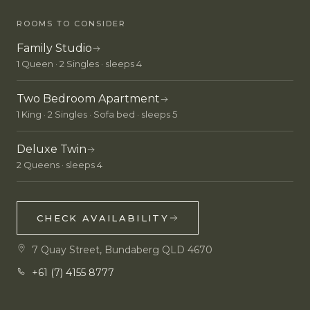
ROOMS TO CONSIDER
Family Studio
1 Queen · 2 Singles · sleeps 4
Two Bedroom Apartment
1 King · 2 Singles · Sofa bed · sleeps 5
Deluxe Twin
2 Queens · sleeps 4
CHECK AVAILABILITY
7 Quay Street, Bundaberg QLD 4670
+61 (7) 4155 8777