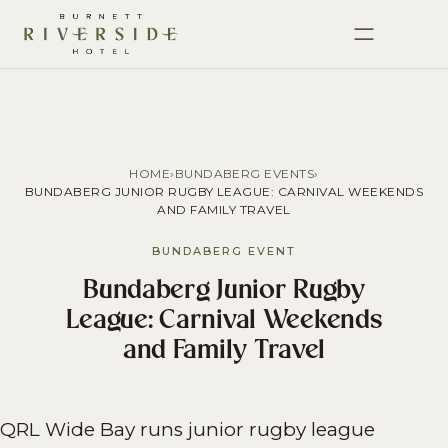
HOME
›
BUNDABERG EVENTS
›
BUNDABERG JUNIOR RUGBY LEAGUE: CARNIVAL WEEKENDS
AND FAMILY TRAVEL
BUNDABERG EVENT
Bundaberg Junior Rugby
League: Carnival Weekends
and Family Travel
QRL Wide Bay runs junior rugby league