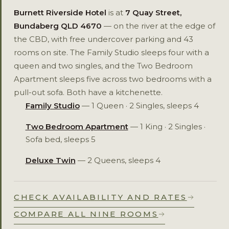
Burnett Riverside Hotel
is at
7 Quay Street,
Bundaberg QLD 4670
— on the river at the edge of
the CBD, with free undercover parking and 43
rooms on site. The Family Studio sleeps four with a
queen and two singles, and the Two Bedroom
Apartment sleeps five across two bedrooms with a
pull-out sofa. Both have a kitchenette.
Family Studio
— 1 Queen · 2 Singles, sleeps 4
Two Bedroom Apartment
— 1 King · 2 Singles ·
Sofa bed, sleeps 5
Deluxe Twin
— 2 Queens, sleeps 4
CHECK AVAILABILITY AND RATES
COMPARE ALL NINE ROOMS