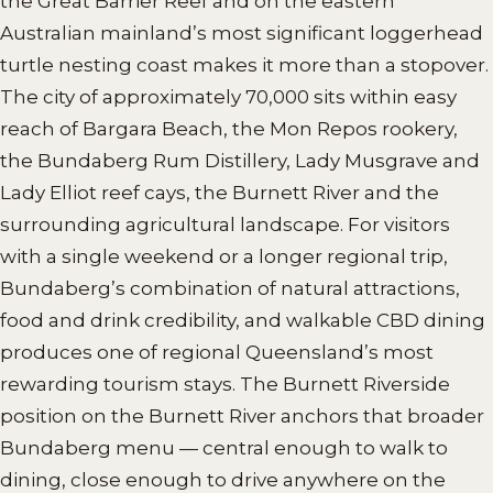
the Great Barrier Reef and on the eastern
Australian mainland’s most significant loggerhead
turtle nesting coast makes it more than a stopover.
The city of approximately 70,000 sits within easy
reach of Bargara Beach, the Mon Repos rookery,
the Bundaberg Rum Distillery, Lady Musgrave and
Lady Elliot reef cays, the Burnett River and the
surrounding agricultural landscape. For visitors
with a single weekend or a longer regional trip,
Bundaberg’s combination of natural attractions,
food and drink credibility, and walkable CBD dining
produces one of regional Queensland’s most
rewarding tourism stays. The Burnett Riverside
position on the Burnett River anchors that broader
Bundaberg menu — central enough to walk to
dining, close enough to drive anywhere on the