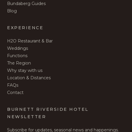
Bundaberg Guides
Blog
EXPERIENCE
H2O Restaurant & Bar
Weddings
Functions
The Region
Why stay with us
Location & Distances
FAQs
Contact
BURNETT RIVERSIDE HOTEL
NEWSLETTER
Subscribe for updates, seasonal news and happenings.